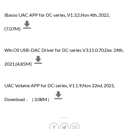
iBasso UAC APP for DC-series, V1.3.2,Nov 4th, 2022,
(7.07M)
Win OS USB-DAC Driver for DC-series V3.11.0.70,Dec 24th,
2021,(4.85M)
UAC Volume APP for DC-series, V1.1.9,Nov 22nd, 2021,
Download：（3.08M）