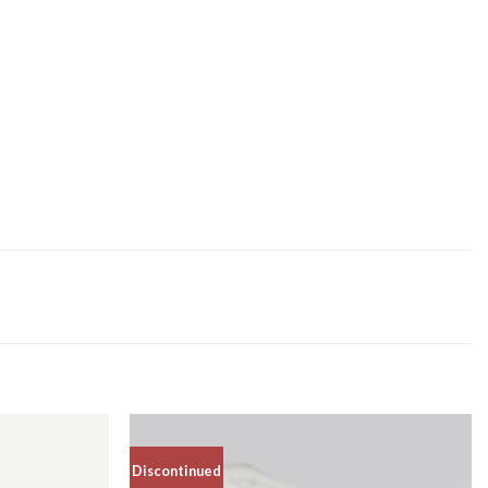
Discontinued