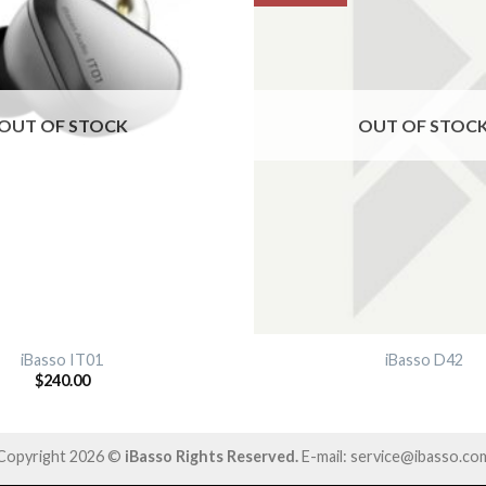
OUT OF STOCK
OUT OF STOC
iBasso IT01
iBasso D42
$
240.00
Copyright 2026 ©
iBasso Rights Reserved.
E-mail: service@ibasso.co