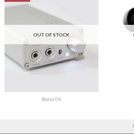
OUT OF STOCK
iBasso D6