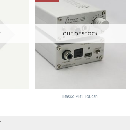
K
OUT OF STOCK
iBasso PB1 Toucan
m