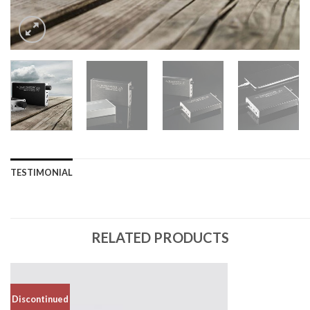
TESTIMONIAL
RELATED PRODUCTS
Discontinued