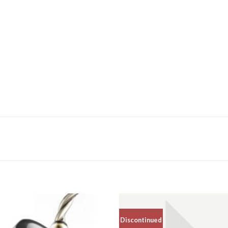
Discontinued