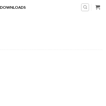
DOWNLOADS