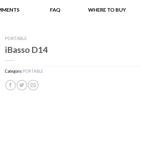
MMENTS
FAQ
WHERE TO BUY
PORTABLE
iBasso D14
Category:
PORTABLE