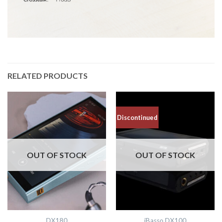
RELATED PRODUCTS
Discontinued
OUT OF STOCK
OUT OF STOCK
DX180
iBasso DX100