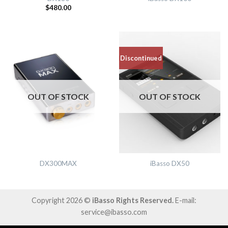
$
480.00
Discontinued
OUT OF STOCK
OUT OF STOCK
DX300MAX
iBasso DX50
Copyright 2026 ©
iBasso Rights Reserved.
E-mail:
service@ibasso.com