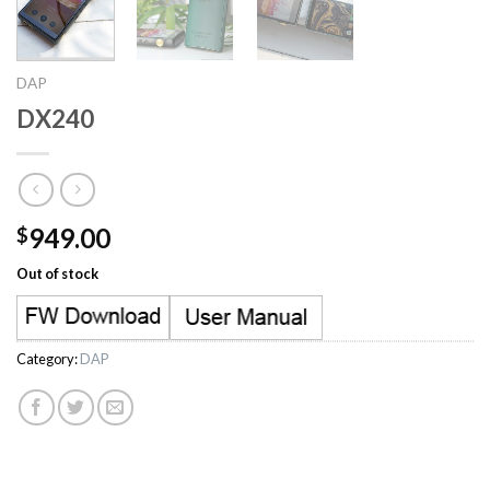
DAP
DX240
949.00
$
Out of stock
Category:
DAP