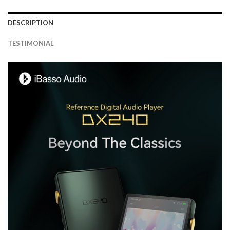
DESCRIPTION
TESTIMONIAL